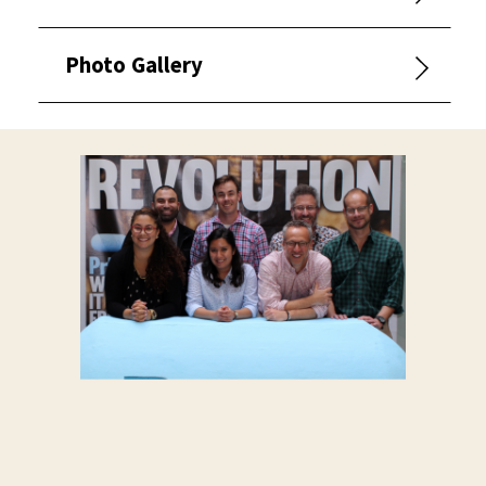
Photo Gallery