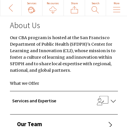
Share
Search
More
Back
Services
Resources
Search
Site
About Us
Our CBA program is hosted at the San Francisco
Department of Public Health (SFDPH)'s Center for
Learning and Innovation (CLI), whose mission is to
foster a culture of learning and innovation within
SFDPH and to share local expertise with regional,
national, and global partners.
What we Offer
Services and Expertise
Our Team