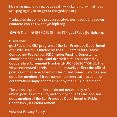
Maaaring maghanda ng pagsasalin wika kung ito ay hihilingin.
Makipag ugnayan po
get.SFcba@sfdph.org
.
Traducción disponible previa solicitud, por favor póngase en
contacto con
get.SFcba@sfdph.org
.
如有需要，可提供翻譯服務，請聯絡
get.SFcba@sfdph.org
.
Disclaimer:
getSFcba, the CBA program of the San Francisco Department
of Public Health, is funded by The US Centers for Disease
Control and Prevention (CDC) under Funding Opportunity
Announcement 24-0020 and this web site is supported by
Cooperative Agreement Number 1NU65PS923677-01-00. The
views expressed herein do not necessarily reflect the official
policies of the Department of Health and Human Services, nor
does the mention of trade names, commercial practices, or
organizations imply endorsement by the U.S. Government.
The views expressed herein do not necessarily reflect the
official policies of the City and County of San Francisco; nor
does mention of the San Francisco Department of Public
Health imply its endorsement.
View our
Privacy Policy
.