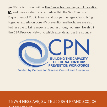
getSFcba is housed within
The Center for Learning and Innovation
, and uses a network of experts within the San Francisco
Department of Public Health and our partner agencies to bring
together experts on core HIV prevention methods. We are also
further able to bring experts together through our membership in
the CBA Provider Network, which extends across the country.
25 VAN NESS AVE, SUITE 500 SAN FRANCISCO, CA