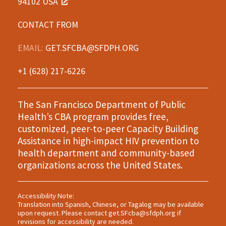
94102 USA
CONTACT FROM
EMAIL:
GET.SFCBA@SFDPH.ORG
+1 (628) 217-6226
The San Francisco Department of Public
Health’s CBA program provides free,
customized, peer-to-peer Capacity Building
Assistance in high-impact HIV prevention to
health department and community-based
organizations across the United States.
Accessibility Note:
Translation into Spanish, Chinese, or Tagalog may be available
upon request. Please contact
get.SFcba@sfdph.org
if
revisions for accessibility are needed.