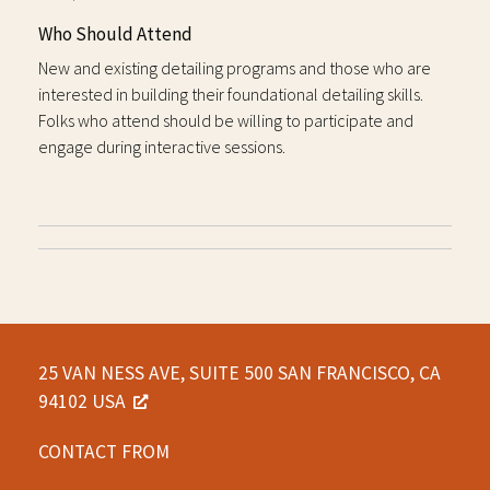
Who Should Attend
New and existing detailing programs and those who are
interested in building their foundational detailing skills.
Folks who attend should be willing to participate and
engage during interactive sessions.
25 VAN NESS AVE, SUITE 500 SAN FRANCISCO, CA
94102 USA
CONTACT FROM