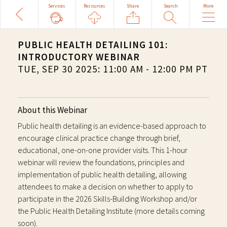
Share
Search
More
Back
Services
Resources
Search
Site
PUBLIC HEALTH DETAILING 101:
INTRODUCTORY WEBINAR
TUE, SEP 30 2025: 11:00 AM - 12:00 PM PT
About this Webinar
Public health detailing is an evidence-based approach to
encourage clinical practice change through brief,
educational, one-on-one provider visits. This 1-hour
webinar will review the foundations, principles and
implementation of public health detailing, allowing
attendees to make a decision on whether to apply to
participate in the 2026 Skills-Building Workshop and/or
the Public Health Detailing Institute (more details coming
soon).