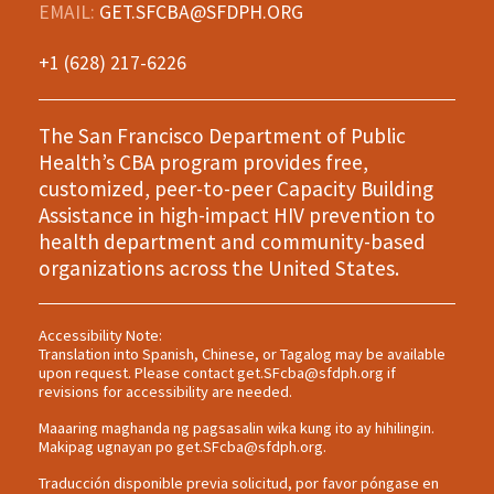
EMAIL:
GET.SFCBA@SFDPH.ORG
+1 (628) 217-6226
The San Francisco Department of Public
Health’s CBA program provides free,
customized, peer-to-peer Capacity Building
Assistance in high-impact HIV prevention to
health department and community-based
organizations across the United States.
Accessibility Note:
Translation into Spanish, Chinese, or Tagalog may be available
upon request. Please contact
get.SFcba@sfdph.org
if
revisions for accessibility are needed.
Maaaring maghanda ng pagsasalin wika kung ito ay hihilingin.
Makipag ugnayan po
get.SFcba@sfdph.org
.
Traducción disponible previa solicitud, por favor póngase en