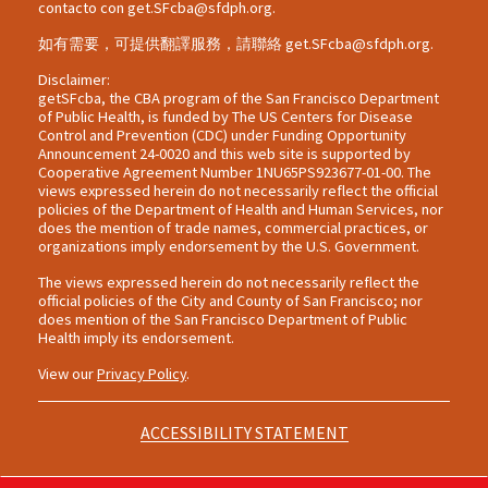
contacto con
get.SFcba@sfdph.org
.
如有需要，可提供翻譯服務，請聯絡
get.SFcba@sfdph.org
.
Disclaimer:
getSFcba, the CBA program of the San Francisco Department
of Public Health, is funded by The US Centers for Disease
Control and Prevention (CDC) under Funding Opportunity
Announcement 24-0020 and this web site is supported by
Cooperative Agreement Number 1NU65PS923677-01-00. The
views expressed herein do not necessarily reflect the official
policies of the Department of Health and Human Services, nor
does the mention of trade names, commercial practices, or
organizations imply endorsement by the U.S. Government.
The views expressed herein do not necessarily reflect the
official policies of the City and County of San Francisco; nor
does mention of the San Francisco Department of Public
Health imply its endorsement.
View our
Privacy Policy
.
ACCESSIBILITY STATEMENT