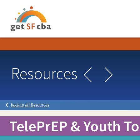
GETSFCBA
Post
Resources
navigation
Next
Previous
back to all Resources
TelePrEP & Youth To