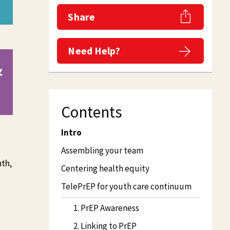
Share
Need Help?
&
Contents
Intro
Assembling your team
uth,
Centering health equity
TelePrEP for youth care continuum
1. PrEP Awareness
2. Linking to PrEP