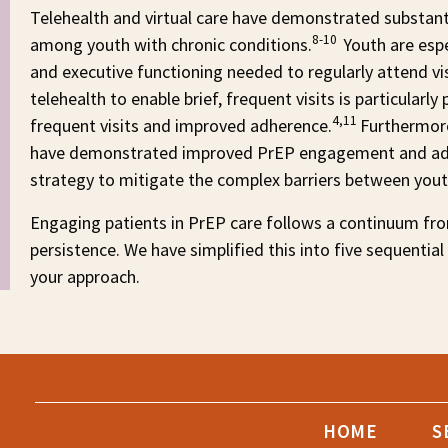
Telehealth and virtual care have demonstrated substan
8-10
among youth with chronic conditions.
Youth are espe
and executive functioning needed to regularly attend visi
telehealth to enable brief, frequent visits is particula
4,11
frequent visits and improved adherence.
Furthermore
have demonstrated improved PrEP engagement and ad
strategy to mitigate the complex barriers between you
Engaging patients in PrEP care follows a continuum fro
persistence. We have simplified this into five sequential
your approach.
HOME
S