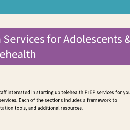
 Services for Adolescents 
lehealth
taff interested in starting up telehealth PrEP services for yo
 services. Each of the sections includes a framework to
ation tools, and additional resources.