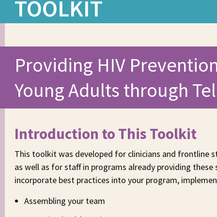
TOOLKIT
Providing HIV Prevention
Young Adults through Te
Introduction to This Toolkit
This toolkit was developed for clinicians and frontline s
as well as for staff in programs already providing these
incorporate best practices into your program, implement
Assembling your team