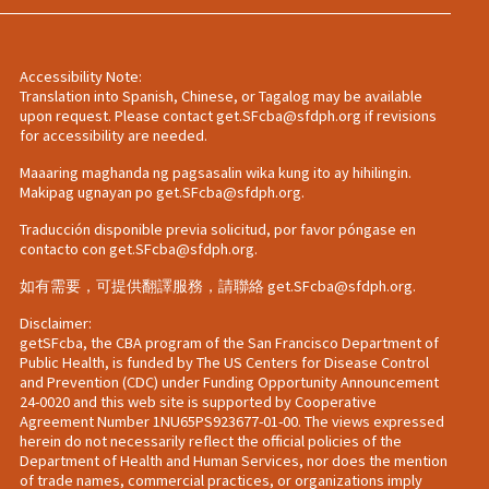
Accessibility Note:
Translation into Spanish, Chinese, or Tagalog may be available
upon request. Please contact
get.SFcba@sfdph.org
if revisions
for accessibility are needed.
Maaaring maghanda ng pagsasalin wika kung ito ay hihilingin.
Makipag ugnayan po
get.SFcba@sfdph.org
.
Traducción disponible previa solicitud, por favor póngase en
contacto con
get.SFcba@sfdph.org
.
如有需要，可提供翻譯服務，請聯絡
get.SFcba@sfdph.org
.
Disclaimer:
getSFcba, the CBA program of the San Francisco Department of
Public Health, is funded by The US Centers for Disease Control
and Prevention (CDC) under Funding Opportunity Announcement
24-0020 and this web site is supported by Cooperative
Agreement Number 1NU65PS923677-01-00. The views expressed
herein do not necessarily reflect the official policies of the
Department of Health and Human Services, nor does the mention
of trade names, commercial practices, or organizations imply