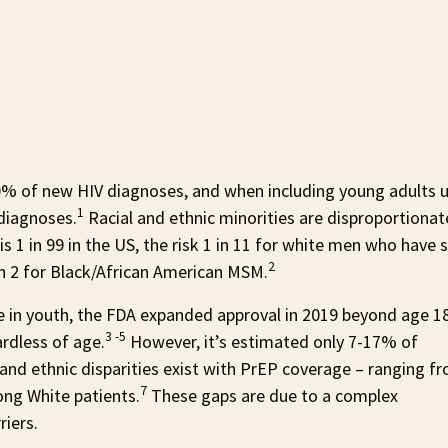
20% of new HIV diagnoses, and when including young adults 
1
diagnoses.
Racial and ethnic minorities are disproportionat
 is 1 in 99 in the US, the risk 1 in 11 for white men who have 
2
in 2 for Black/African American MSM.
ve in youth, the FDA expanded approval in 2019 beyond age 1
3 -5
ardless of age.
However, it’s estimated only 7-17% of
l and ethnic disparities exist with PrEP coverage – ranging f
7
ng White patients.
These gaps are due to a complex
riers.