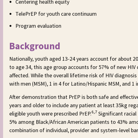
Centering health equity
TelePrEP for youth care continuum
Program evaluation
Background
Nationally, youth aged 13-24 years account for about 
to age 34, this age group accounts for 57% of new HIV 
affected. While the overall lifetime risk of HIV diagnosis
with men (MSM), 1 in 4 for Latino/Hispanic MSM, and 1 
After demonstration that PrEP is both safe and effecti
years and older to include any patient at least 35kg reg
6,7
eligible youth were prescribed PrEP.
Significant racia
5% among Black/African American patients to 43% amo
combination of individual, provider and system-level bar