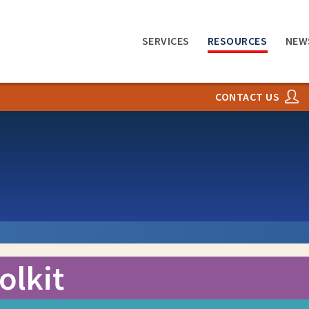
SERVICES
RESOURCES
NEW
CONTACT US
olkit