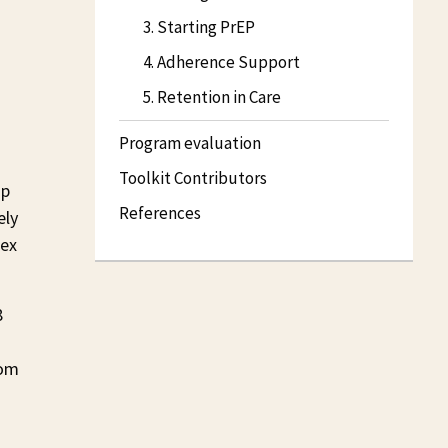
3. Starting PrEP
4. Adherence Support
5. Retention in Care
Program evaluation
Toolkit Contributors
up
References
ely
sex
8
rom