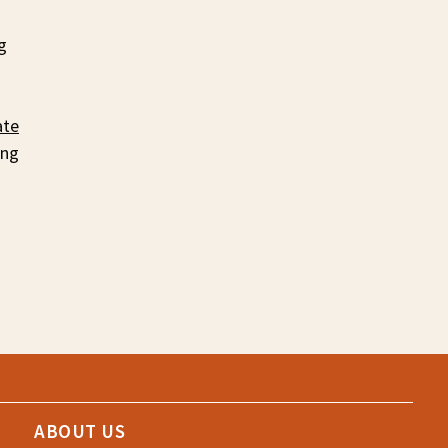
g
te
ing
ABOUT US