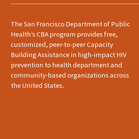
The San Francisco Department of Public
Health’s CBA program provides free,
customized, peer-to-peer Capacity
Building Assistance in high-impact HIV
prevention to health department and
community-based organizations across
the United States.