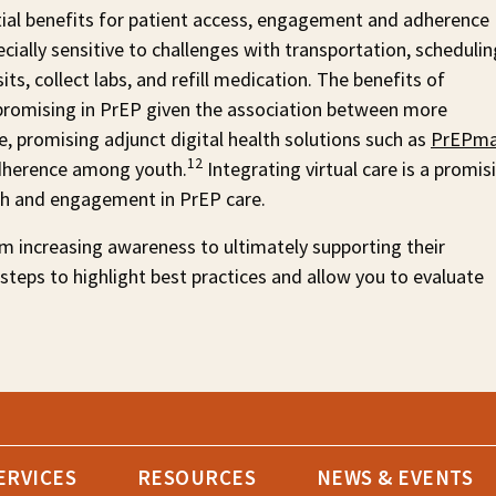
tial benefits for patient access, engagement and adherence
cially sensitive to challenges with transportation, schedulin
ts, collect labs, and refill medication. The benefits of
rly promising in PrEP given the association between more
, promising adjunct digital health solutions such as
PrEPma
12
herence among youth.
Integrating virtual care is a promis
th and engagement in PrEP care.
m increasing awareness to ultimately supporting their
 steps to highlight best practices and allow you to evaluate
ERVICES
RESOURCES
NEWS & EVENTS