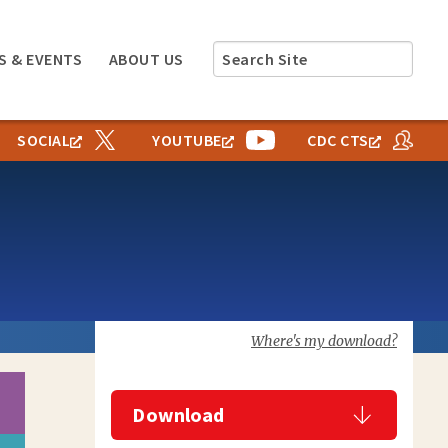
Search
S & EVENTS
ABOUT US
Site
SOCIAL
YOUTUBE
CDC CTS
Where's my download?
Download